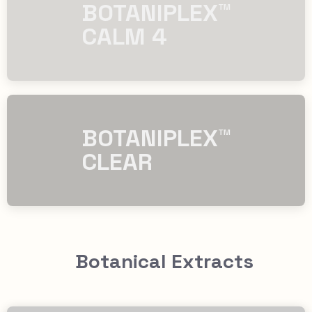
​​BOTANIPLEX™
CALM 4
​​BOTANIPLEX™
CLEAR
Botanical Extracts