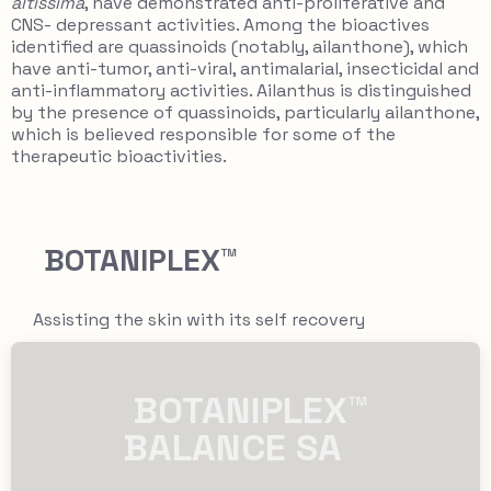
altissima
, have demonstrated anti-proliferative and
CNS- depressant activities. Among the bioactives
identified are quassinoids (notably, ailanthone), which
have anti-tumor, anti-viral, antimalarial, insecticidal and
anti-inflammatory activities. Ailanthus is distinguished
by the presence of quassinoids, particularly ailanthone,
which is believed responsible for some of the
therapeutic bioactivities.
BOTANIPLEX™
Assisting the skin with its self recovery
​​ BOTANIPLEX™
BALANCE SA