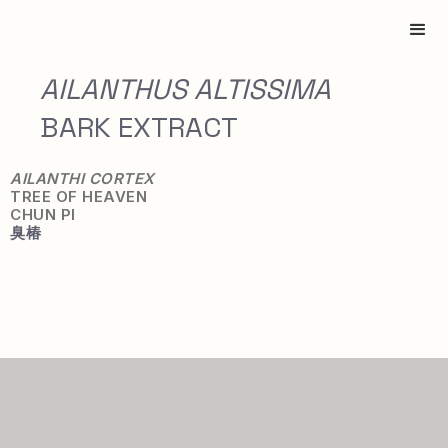
AILANTHUS ALTISSIMA
BARK EXTRACT
AILANTHI CORTEX
TREE OF HEAVEN
CHUN PI
臭
椿