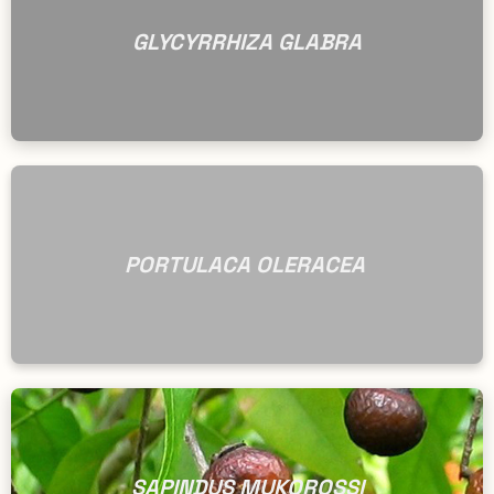
GLYCYRRHIZA GLABRA
PORTULACA OLERACEA
SAPINDUS MUKOROSSI