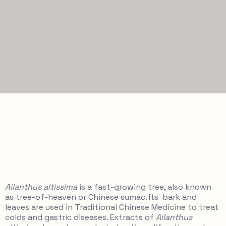
Ailanthus altissima
is a fast-growing tree, also known
as tree-of-heaven or Chinese sumac. Its bark and
leaves are used in Traditional Chinese Medicine to treat
colds and gastric diseases. Extracts of
Ailanthus