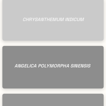
CHRYSANTHEMUM INDICUM
ANGELICA POLYMORPHA SINENSIS