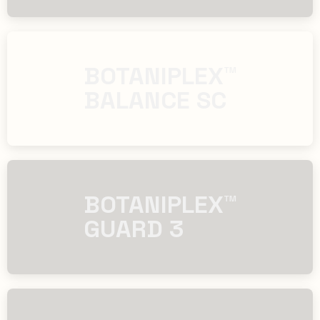
​​BOTANIPLEX™
BALANCE SC
​​BOTANIPLEX™
GUARD 3