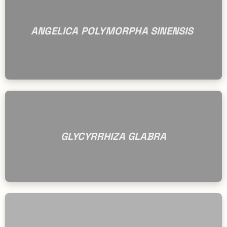
ANGELICA POLYMORPHA SINENSIS
GLYCYRRHIZA GLABRA