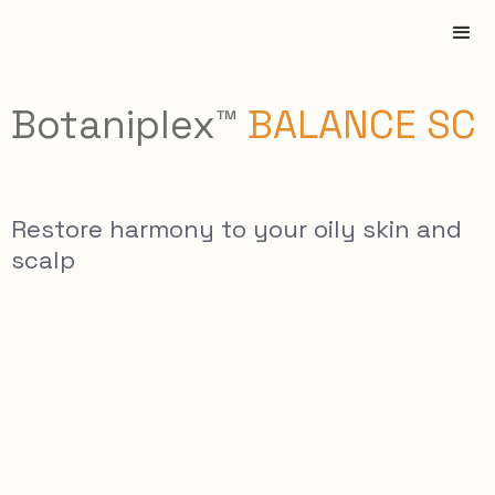
Botaniplex™
BALANCE SC
Restore harmony to your oily skin and
scalp