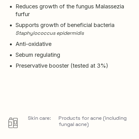
Reduces growth of the fungus Malassezia
furfur
Supports growth of beneficial bacteria
Staphylococcus epidermidis
Anti-oxidative
Sebum regulating
Preservative booster (tested at 3%)
Skin care:
Products for acne (including
fungal acne)