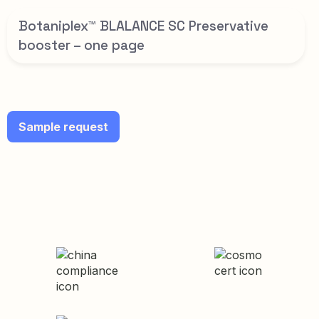
Botaniplex™ BLALANCE SC Preservative
booster – one page
Sample request