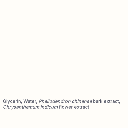
INCI:
Glycerin, Water,
Phellodendron chinense
bark extract,
Chrysanthemum indicum
flower extract