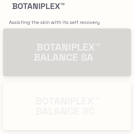
BOTANIPLEX™
Assisting the skin with its self recovery
​​ BOTANIPLEX™
BALANCE SA
​​BOTANIPLEX™
BALANCE SC