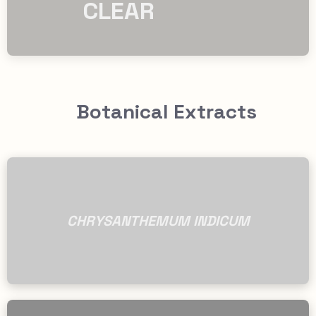
CLEAR
Botanical Extracts
CHRYSANTHEMUM INDICUM