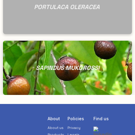
PORTULACA OLERACEA
SAPINDUS MUKOROSSI
About
Policies
Find us
About us
Privacy
Products
Legals