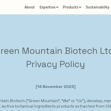
About
Expertise
Products
Sustainability
reen Mountain Biotech Lt
Privacy Policy
[14 November 2023]
tain Biotech (“Green Mountain”, “We” or “Us”), develop, m
 active botanical ingredients products extracted from Ch