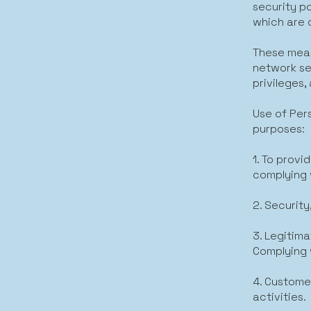
security p
which are 
These meas
network se
privileges
Use of Per
purposes:
1. To prov
complying 
2. Security
3. Legitima
Complying 
4. Custome
activities.