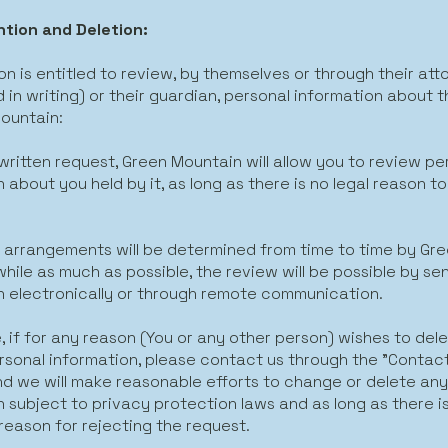
tion and Deletion:
n is entitled to review, by themselves or through their att
 in writing) or their guardian, personal information about 
ountain:
written request, Green Mountain will allow you to review pe
 about you held by it, as long as there is no legal reason to
 arrangements will be determined from time to time by Gr
hile as much as possible, the review will be possible by se
n electronically or through remote communication.
, if for any reason (You or any other person) wishes to dele
rsonal information, please contact us through the "Contac
and we will make reasonable efforts to change or delete an
 subject to privacy protection laws and as long as there i
reason for rejecting the request.