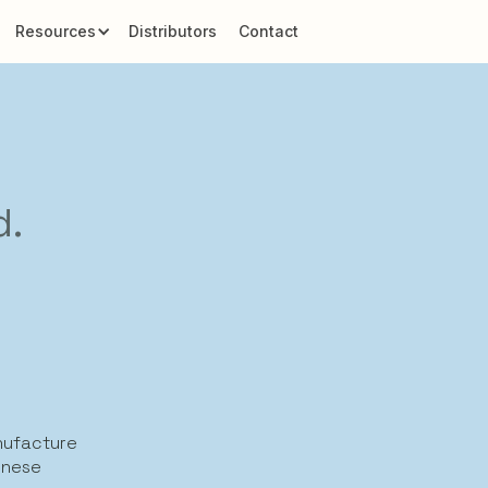
Resources
Distributors
Contact
d.
anufacture
inese