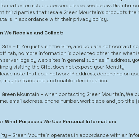
nformation on sub processors please see below. Distributor
t third parties that resale Green Mountain’s products thei
ta is in accordance with their privacy policy.
n We Receive and Collect:
e Site – If You just visit the Site, and you are not contactin
t” tab, no more information is collected other than what is
n server logs by web sites in general such as IP address, y
imply visiting the Site, does not expose your identity.
lease note that your network IP address, depending on yo
, may be traceable and enable identification.
 Green Mountain – when contacting Green Mountain, We col
me, email address, phone number, workplace and job title (al
or What Purposes We Use Personal Information:
ity – Green Mountain operates in accordance with an info