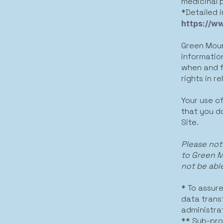
medicinal 
*Detailed 
https://w
Green Moun
informatio
when and fo
rights in r
Your use of
that you do
Site.
Please not
to Green M
not be able
* To assur
data trans
administra
** Sub-pro