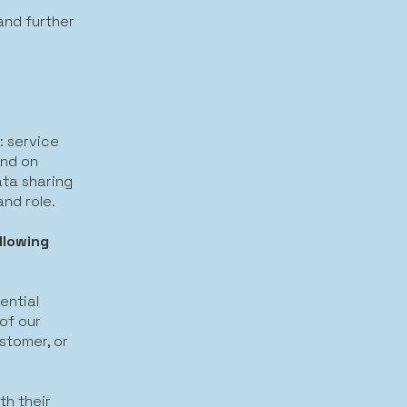
and further
: service
and on
ta sharing
and role.
llowing
ential
 of our
ustomer, or
th their