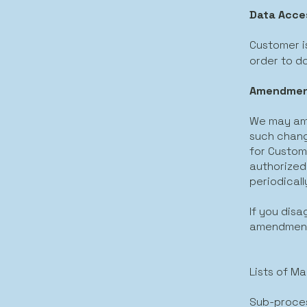
Data Acce
Customer is
order to d
Amendment
We may ame
such change
for Custome
authorized
periodicall
If you dis
amendments
Lists of M
Sub-proce