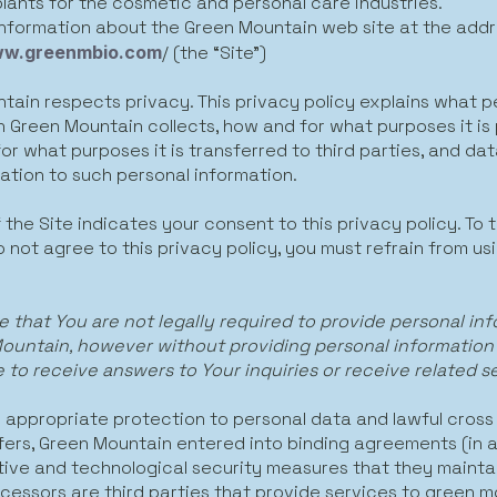
plants for the cosmetic and personal care industries.
information about the Green Mountain web site at the addr
ww.greenmbio.com
/ (the “Site”)
tain respects privacy. This privacy policy explains what p
n Green Mountain collects, how and for what purposes it is
r what purposes it is transferred to third parties, and dat
elation to such personal information.
 the Site indicates your consent to this privacy policy. To 
 not agree to this privacy policy, you must refrain from us
e that You are not legally required to provide personal in
ountain, however without providing personal information
 to receive answers to Your inquiries or receive related s
e appropriate protection to personal data and lawful cross
fers, Green Mountain entered into binding agreements (in a
tive and technological security measures that they maintai
cessors are third parties that provide services to green m