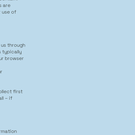
s are
r use of
g us through
 typically
our browser
ur
lect first
l – if
rmation