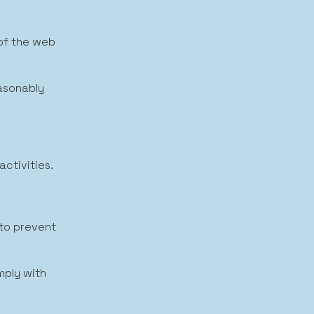
 of the web
easonably
activities.
 to prevent
mply with