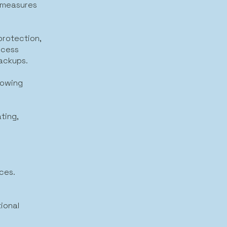
y measures
protection,
ccess
backups.
lowing
ting,
ices.
ional