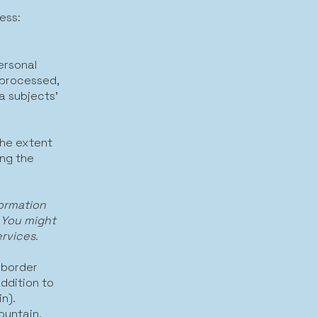
ess:
ersonal
 processed,
a subjects’
the extent
ing the
formation
 You might
ervices.
 border
ddition to
n).
ountain.