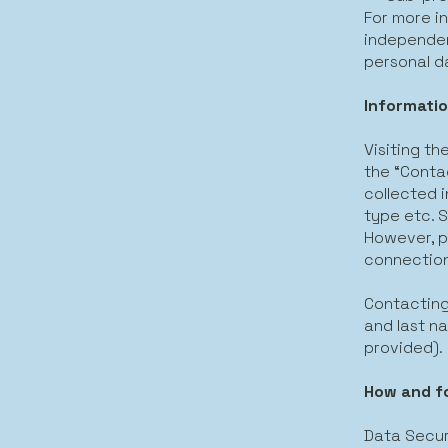
For more i
independen
personal da
Informatio
Visiting th
the “Contac
collected i
type etc. S
However, p
connection
Contacting
and last na
provided).
How and f
Data Secur