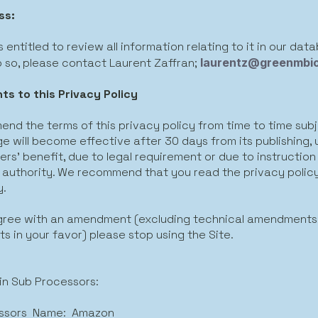
ss:
 entitled to review all information relating to it in our data
o so, please contact Laurent Zaffran;
laurentz@greenmbi
s to this Privacy Policy
nd the terms of this privacy policy from time to time sub
 will become effective after 30 days from its publishing, un
rs’ benefit, due to legal requirement or due to instruction
 authority. We recommend that you read the privacy polic
y.
agree with an amendment (excluding technical amendments,
 in your favor) please stop using the Site.
ain Sub Processors:
ssors Name: Amazon