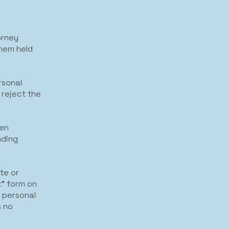
orney
them held
rsonal
 reject the
een
nding
te or
t" form on
y personal
s no