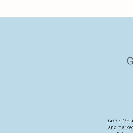
G
Green Moun
and market