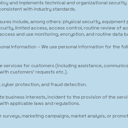
olicy and implements technical and organizational securit
consistent with industry standards.
ures include, among others: physical security, equipment 
curity, limited access, access control, routine review of a
, access and use monitoring, encryption, and routine data 
sonal Information – We use personal information for the fol
ide services for customers (including assistance, communica
with customers’ requests etc.).
, cyber protection, and fraud detection.
te business interests, incident to the provision of the serv
with applicable laws and regulations.
r surveys, marketing campaigns, market analysis, or promot