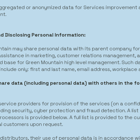
aggregated or anonymized data for Services improvement 
nt.
d Disclosing Personal Information:
tain may share personal data with its parent company for
 assistance in marketing, customer relations management, 
 base for Green Mountain high level management. Such da
y include only: first and last name, email address, workplace 
are data (including personal data) with others in the fo
:
 service providers for provision of the services (on a confid
uding security, cyber protection and fraud detection. A list
ocessors is provided below. A full list is provided to the c
al customers upon request.
 distributors, their use of personal data is in accordance wi