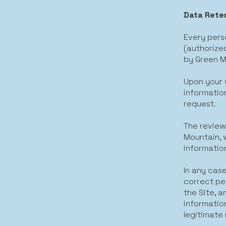
Data Reten
Every perso
(authorized
by Green M
Upon your 
information
request.
The review
Mountain, w
informatio
In any case
correct pe
the Site, 
information
legitimate 