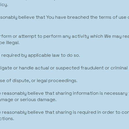
icy.
easonably believe that You have breached the terms of use
perform or attempt to perform any activity which We may r
e illegal.
e required by applicable law to do so.
tigate or handle actual or suspected fraudulent or criminal 
ase of dispute, or legal proceedings.
 reasonably believe that sharing information is necessary
amage or serious damage.
 reasonably believe that sharing is required in order to co
ctions.