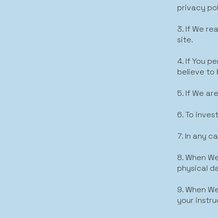
privacy pol
3. If We r
site.
4. If You 
believe to b
5. If We ar
6. To inves
7. In any c
8. When We
physical d
9. When We
your instru