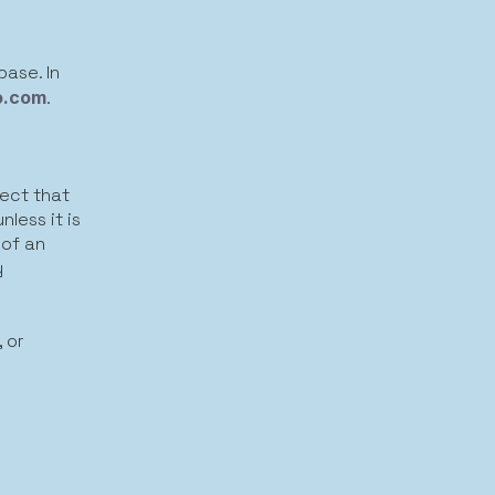
base. In
o.com
.
ject that
less it is
 of an
y
 or