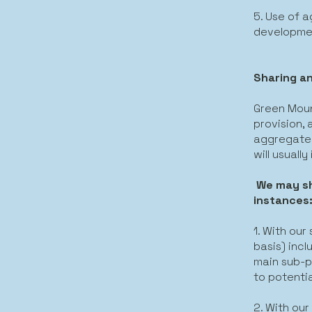
5. Use of 
developme
Sharing an
Green Moun
provision,
aggregated
will usuall
We may sh
instances
1. With our
basis) incl
main sub-pr
to potenti
2. With our