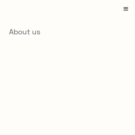
About us