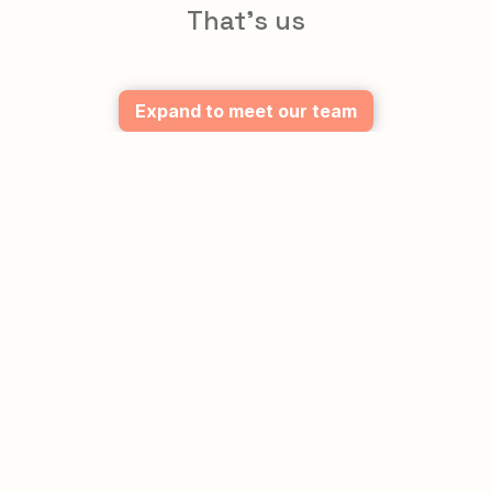
That's us
Expand to meet our team