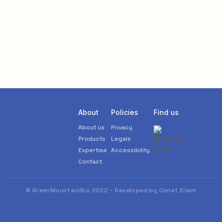
About
Policies
Find us
About us
Privacy
Products
Legals
Expertise
Accessibility
Contact
© GreenMountainBio 2022 - Developed by Osnat Eilam