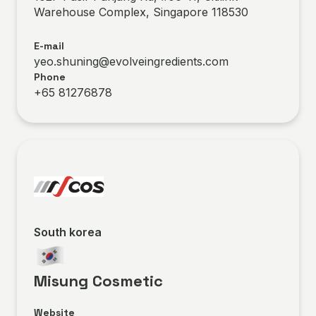
Warehouse Complex, Singapore 118530
E-mail
yeo.shuning@evolveingredients.com
Phone
+65 81276878
South korea
Misung Cosmetic
Website