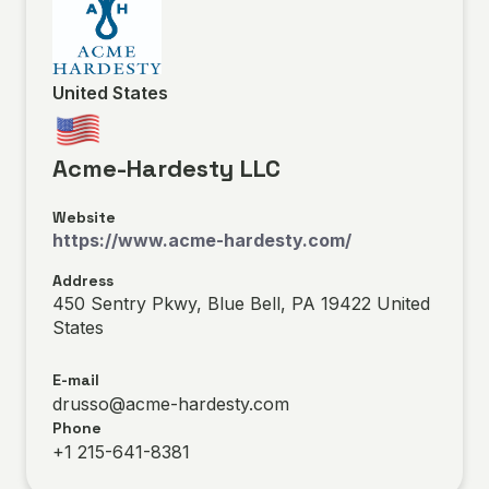
United States
Acme-Hardesty LLC
Website
https://www.acme-hardesty.com/
Address
450 Sentry Pkwy, Blue Bell, PA 19422 United
States
E-mail
drusso@acme-hardesty.com
Phone
+1 215-641-8381