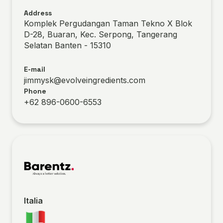
Address
Komplek Pergudangan Taman Tekno X Blok
D-28, Buaran, Kec. Serpong, Tangerang
Selatan Banten - 15310
E-mail
jimmysk@evolveingredients.com
Phone
+62 896-0600-6553
Italia