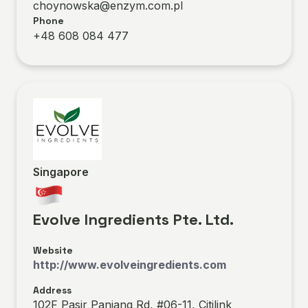
choynowska@enzym.com.pl
Phone
+48 608 084 477
Singapore
Evolve Ingredients Pte. Ltd.
Website
http://www.evolveingredients.com
Address
102F Pasir Panjang Rd, #06-11, Citilink