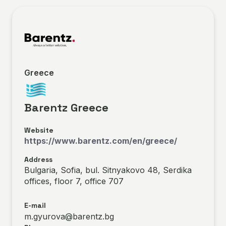
Greece
Barentz Greece
Website
https://www.barentz.com/en/greece/
Address
Bulgaria, Sofia, bul. Sitnyakovo 48, Serdika
offices, floor 7, office 707
E-mail
m.gyurova@barentz.bg