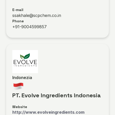
E-mail
ssakhale@scpchem.co.in
Phone
+91-9004599857
Indonezia
PT. Evolve Ingredients Indonesia
Website
http://www.evolveingredients.com