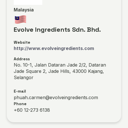
Malaysia
Evolve Ingredients Sdn. Bhd.
Website
http://www.evolveingredients.com
Address
No. 10-1, Jalan Dataran Jade 2/2, Dataran
Jade Square 2, Jade Hills, 43000 Kajang,
Selangor
E-mail
phuah.carmen@evolveingredients.com
Phone
+60 12-273 6138