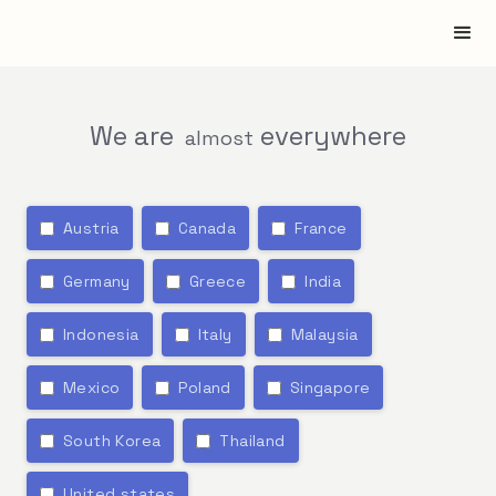
We are
everywhere
almost
Austria
Canada
France
Germany
Greece
India
Indonesia
Italy
Malaysia
Mexico
Poland
Singapore
South Korea
Thailand
United states