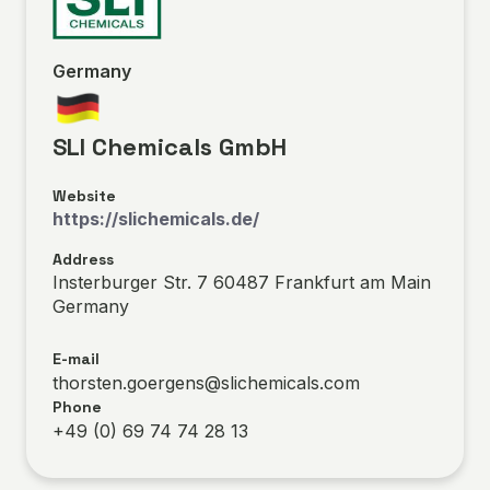
Germany
SLI Chemicals GmbH
Website
https://slichemicals.de/
Address
Insterburger Str. 7 60487 Frankfurt am Main
Germany
E-mail
thorsten.goergens@slichemicals.com
Phone
+49 (0) 69 74 74 28 13