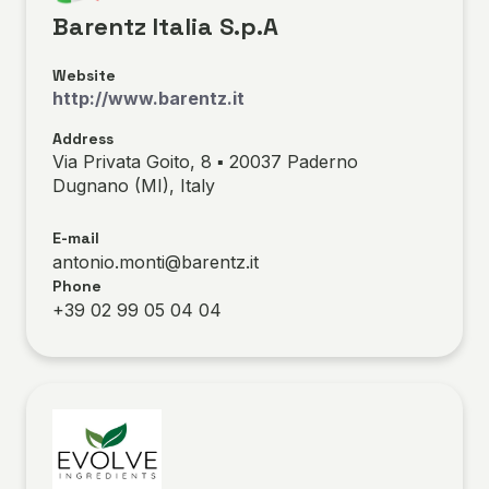
Barentz Italia S.p.A
Website
http://www.barentz.it
Address
Via Privata Goito, 8 ▪ 20037 Paderno
Dugnano (MI), Italy
E-mail
antonio.monti@barentz.it
Phone
+39 02 99 05 04 04