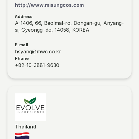
http://www.misungcos.com
Address
A-1406, 66, Beolmal-ro, Dongan-gu, Anyang-
si, Gyeonggi-do, 14058, KOREA
E-mail
hsyang@mwc.co.kr
Phone
+82-10-3881-9630
Thailand