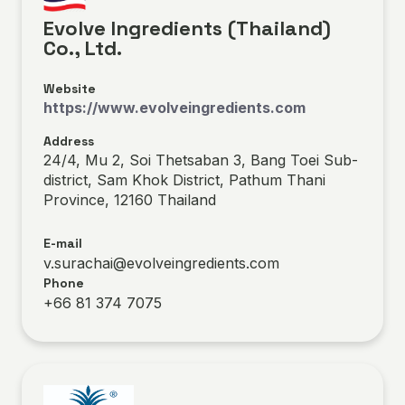
Evolve Ingredients (Thailand)
Co., Ltd.
Website
https://www.evolveingredients.com
Address
24/4, Mu 2, Soi Thetsaban 3, Bang Toei Sub-
district, Sam Khok District, Pathum Thani
Province, 12160 Thailand
E-mail
v.surachai@evolveingredients.com
Phone
+66 81 374 7075