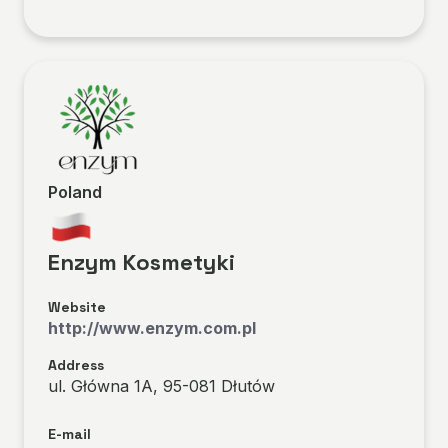
Poland
Enzym Kosmetyki
Website
http://www.enzym.com.pl
Address
ul. Główna 1A, 95-081 Dłutów
E-mail