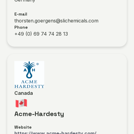
E-mail
thorsten.goergens@slichemicals.com
Phone
+49 (0) 69 74 74 28 13
Canada
Acme-Hardesty
Website
https://www.acme-hardesty.com/