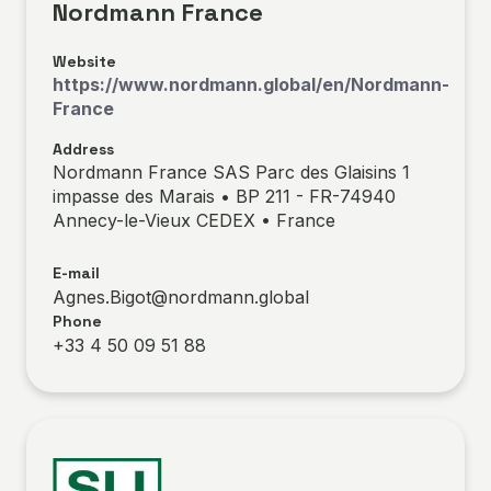
Nordmann France
Website
https://www.nordmann.global/en/Nordmann-
France
Address
Nordmann France SAS Parc des Glaisins 1
impasse des Marais • BP 211 - FR-74940
Annecy-le-Vieux CEDEX • France
E-mail
Agnes.Bigot@nordmann.global
Phone
+33 4 50 09 51 88