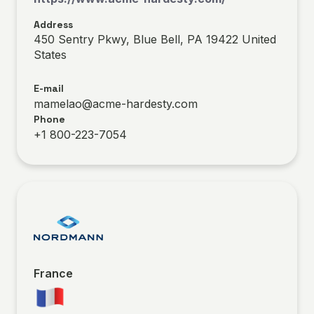
Address
450 Sentry Pkwy, Blue Bell, PA 19422 United
States
E-mail
mamelao@acme-hardesty.com
Phone
+1 800-223-7054
France