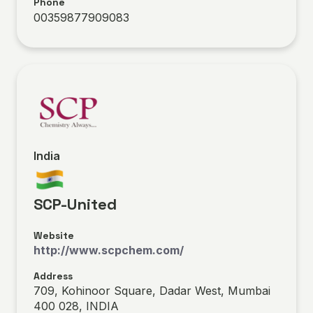
Phone
00359877909083
India
SCP-United
Website
http://www.scpchem.com/
Address
709, Kohinoor Square, Dadar West, Mumbai
400 028, INDIA