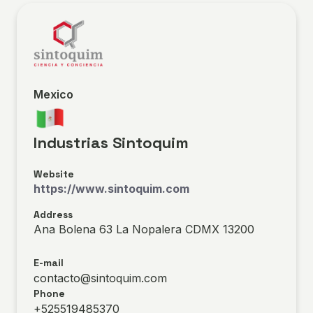
Mexico
Industrias Sintoquim
Website
https://www.sintoquim.com
Address
Ana Bolena 63 La Nopalera CDMX 13200
E-mail
contacto@sintoquim.com
Phone
+525519485370