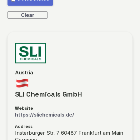
Clear
Austria
SLI Chemicals GmbH
Website
https://slichemicals.de/
Address
Insterburger Str. 7 60487 Frankfurt am Main
Germany