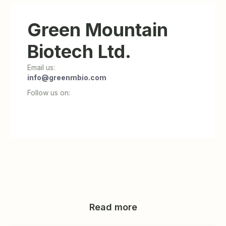
Green Mountain
Biotech Ltd.
Email us:
info@greenmbio.com
Follow us on:
Read more