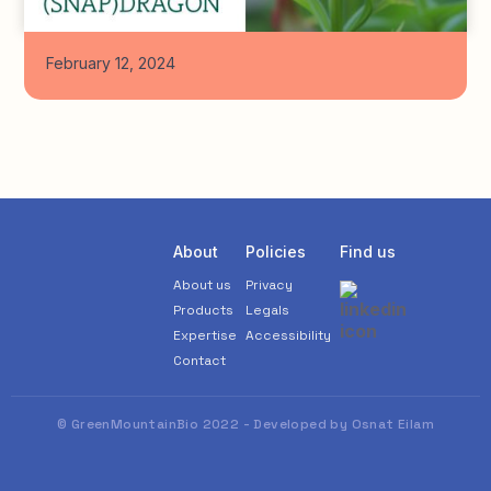
February 12, 2024
About
Policies
Find us
About us
Privacy
Products
Legals
Expertise
Accessibility
Contact
© GreenMountainBio 2022 - Developed by Osnat Eilam