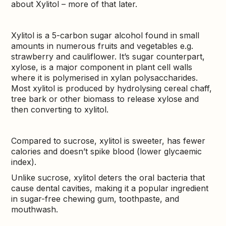
about Xylitol – more of that later.
Xylitol is a 5-carbon sugar alcohol found in small
amounts in numerous fruits and vegetables e.g.
strawberry and cauliflower. It’s sugar counterpart,
xylose, is a major component in plant cell walls
where it is polymerised in xylan polysaccharides.
Most xylitol is produced by hydrolysing cereal chaff,
tree bark or other biomass to release xylose and
then converting to xylitol.
Compared to sucrose, xylitol is sweeter, has fewer
calories and doesn’t spike blood (lower glycaemic
index).
Unlike sucrose, xylitol deters the oral bacteria that
cause dental cavities, making it a popular ingredient
in sugar-free chewing gum, toothpaste, and
mouthwash.