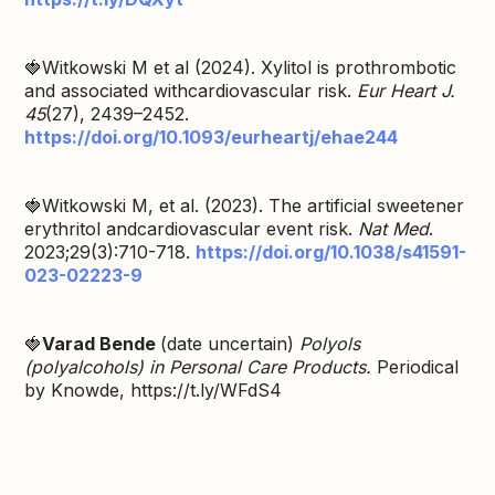
🍓Witkowski M et al (2024). Xylitol is prothrombotic
and associated withcardiovascular risk.
Eur Heart J.
45
(27), 2439–2452.
https://doi.org/10.1093/eurheartj/ehae244
🍓Witkowski M, et al. (2023). The artificial sweetener
erythritol andcardiovascular event risk.
Nat Med
.
2023;29(3):710-718.
https://doi.org/10.1038/s41591-
023-02223-9
🍓
Varad Bende
(date uncertain)
Polyols
(polyalcohols) in Personal Care Products.
Periodical
by Knowde, https://t.ly/WFdS4