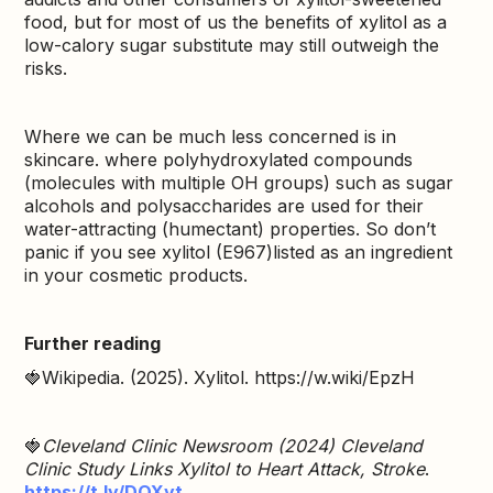
food, but for most of us the benefits of xylitol as a
low-calory sugar substitute may still outweigh the
risks.
Where we can be much less concerned is in
skincare. where polyhydroxylated compounds
(molecules with multiple OH groups) such as sugar
alcohols and polysaccharides are used for their
water-attracting (humectant) properties. So don’t
panic if you see xylitol (E967)listed as an ingredient
in your cosmetic products.
Further reading
🍓Wikipedia. (2025). Xylitol. https://w.wiki/EpzH
🍓
Cleveland Clinic Newsroom (2024) Cleveland
Clinic Study Links Xylitol to Heart Attack, Stroke
.
https://t.ly/DQXyt