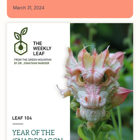
March 31, 2024