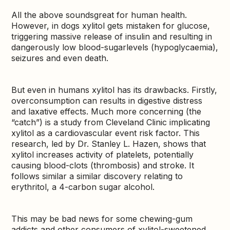
All the above soundsgreat for human health.
However, in dogs xylitol gets mistaken for glucose,
triggering massive release of insulin and resulting in
dangerously low blood-sugarlevels (hypoglycaemia),
seizures and even death.
But even in humans xylitol has its drawbacks. Firstly,
overconsumption can results in digestive distress
and laxative effects. Much more concerning (the
“catch”) is a study from Cleveland Clinic implicating
xylitol as a cardiovascular event risk factor. This
research, led by Dr. Stanley L. Hazen, shows that
xylitol increases activity of platelets, potentially
causing blood-clots (thrombosis) and stroke. It
follows similar a similar discovery relating to
erythritol, a 4-carbon sugar alcohol.
This may be bad news for some chewing-gum
addicts and other consumers of xylitol-sweetened