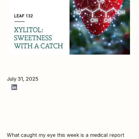
July 31, 2025
What caught my eye this week is a medical report