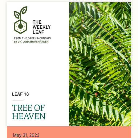
May 31, 2023