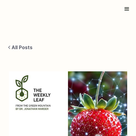
All Posts