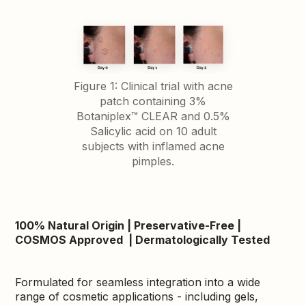
Figure 1: Clinical trial with acne
patch containing 3%
Botaniplex™ CLEAR and 0.5%
Salicylic acid on 10 adult
subjects with inflamed acne
pimples.
100% Natural Origin | Preservative-Free |
COSMOS Approved | Dermatologically Tested
Formulated for seamless integration into a wide
range of cosmetic applications - including gels,