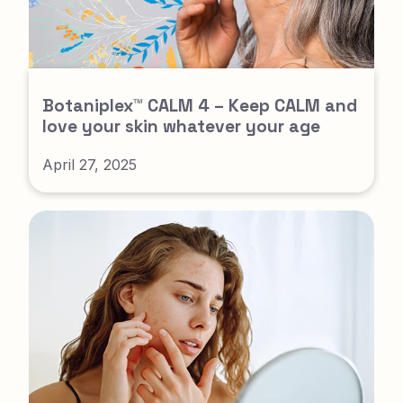
Botaniplex™ CALM 4 – Keep CALM and
love your skin whatever your age
April 27, 2025