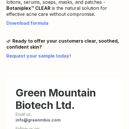
lotions, serums, soaps, masks, and patches -
Botaniplex™ CLEAR
is the natural solution for
effective acne care without compromise.
Download formula
🌿
Ready to offer your customers clear, soothed,
confident skin?
Request your sample today!
Green Mountain
Biotech Ltd.
Email us:
info@greenmbio.com
Follow us on: