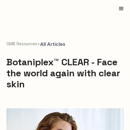
GMB Resources
>
All Articles
Botaniplex™ CLEAR - Face
the world again with clear
skin