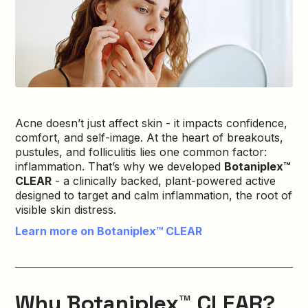
Acne doesn’t just affect skin - it impacts confidence,
comfort, and self-image. At the heart of breakouts,
pustules, and folliculitis lies one common factor:
inflammation. That’s why we developed
Botaniplex™
CLEAR
- a clinically backed, plant-powered active
designed to target and calm inflammation, the root of
visible skin distress.
Learn more on Botaniplex™ CLEAR
Why Botaniplex™ CLEAR?