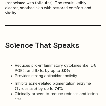
(associated with folliculitis). The result: visibly
clearer, soothed skin with restored comfort and
vitality.
Science That Speaks
Reduces pro-inflammatory cytokines like IL-8,
PGE2, and IL-1α by up to
80%
Provides strong antioxidant activity
Inhibits acne-related pigmentation enzyme
(Tyrosinase) by up to
74%
Clinically proven to reduce redness and lesion
size