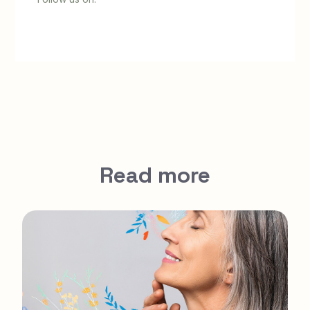
Read more