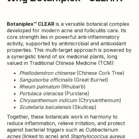
Botaniplex™ CLEAR
is a versatile botanical complex
developed for modern acne and folliculitis care. Its
core strength lies in powerful anti-inflammatory
activity, supported by antimicrobial and antioxidant
properties. This multi-target approach is powered by
a synergistic blend of six medicinal plants, long
valued in Traditional Chinese Medicine (TCM):
Phellodendron chinense
(Chinese Cork Tree)
Sanguisorba officinalis
(Great Burnet)
Rheum palmatum
(Rhubarb)
Portulaca oleracea
(Purslane)
Chrysanthemum indicum
(Chrysanthemum)
Scutellaria baicalensis
(Skullcap)
Together, these botanicals work in harmony to
reduce inflammation, relieve irritation, and protect
against bacterial triggers such as Cutibacterium
acnes
(linked to acne) and
Staphylococcus aureus