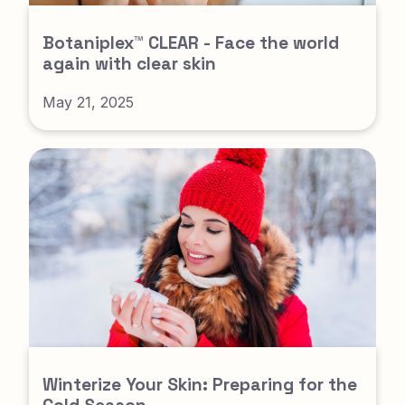
Botaniplex™ CLEAR - Face the world
again with clear skin
May 21, 2025
Winterize Your Skin: Preparing for the