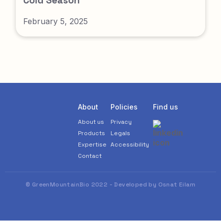
Cold Season
February 5, 2025
About
Policies
Find us
About us
Privacy
Products
Legals
Expertise
Accessibility
Contact
© GreenMountainBio 2022 - Developed by Osnat Eilam