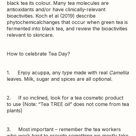
black tea its colour. Many tea molecules are
antioxidants and/or have clinically-relevant
bioactivities. Koch et al (2019) describe
phytochemicalchanges that occur when green tea is
fermented into black tea, and review the bioactivities
relevant to skincare.
How to celebrate Tea Day?
1. Enjoy acuppa, any type made with real
Camellia
leaves. Milk, sugar and spices are all optional.
2. If so inclined, look for a tea cosmetic product
to use (Note: “Tea TREE oil” does not come from tea
plants)
3. Most important – remember the tea workers
who work hard to provide something we mostly take