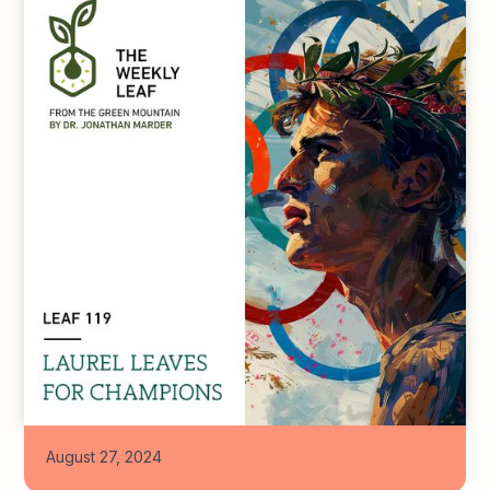
August 27, 2024