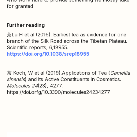
for granted
Further reading
茶Lu H et al (2016). Earliest tea as evidence for one
branch of the Silk Road across the Tibetan Plateau.
Scientific reports, 6,18955.
https://doi.org/10.1038/srep18955
茶 Koch, W et al (2019).Applications of Tea (
Camellia
sinensis
) and its Active Constituents in Cosmetics.
Molecules 24
(23), 4277.
https://doi.orfg/10.3390/molecules24234277