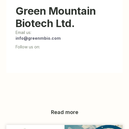
Green Mountain
Biotech Ltd.
Email us:
info@greenmbio.com
Follow us on:
Read more