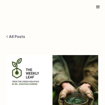
All Posts