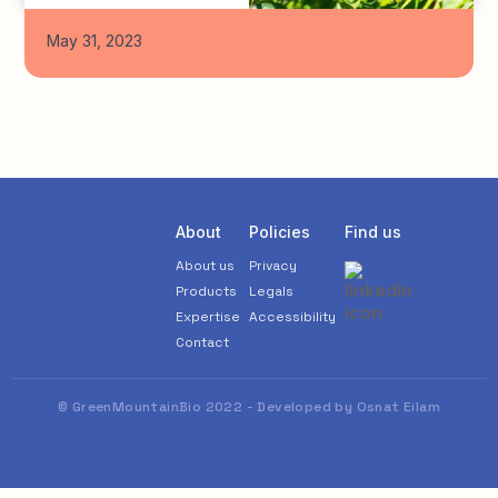
May 31, 2023
About
Policies
Find us
About us
Privacy
Products
Legals
Expertise
Accessibility
Contact
© GreenMountainBio 2022 - Developed by Osnat Eilam