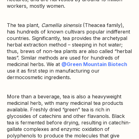
workers, mostly women.
The tea plant,
Camellia sinensis
(Theacea family),
has hundreds of known cultivars popular indifferent
countries. Significantly, tea provides the archetypal
herbal extraction method – steeping in hot water;
thus, brews of non-tea plants are also called “herbal
teas”. Similar methods are used for hundreds of
medicinal herbs. We at
@Green Mountain Biotech
use it as first step in manufacturing our
dermocosmetic ingredients.
More than a beverage, tea is also a heavyweight
medicinal herb, with many medicinal tea products
available. Freshly dried “green” tea is rich in
glycosides of catechins and other flavanols. Black
tea is fermented before drying, resulting in catechin-
gallate complexes and enzymic oxidation of
polyphenols to produce the molecules that give