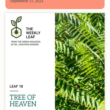
September 27, 2023