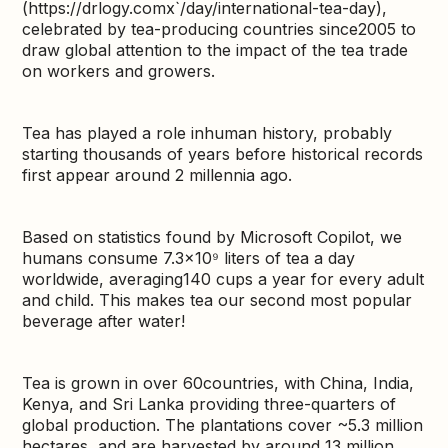
(https://drlogy.comx`/day/international-tea-day),
celebrated by tea-producing countries since2005 to
draw global attention to the impact of the tea trade
on workers and growers.
Tea has played a role inhuman history, probably
starting thousands of years before historical records
first appear around 2 millennia ago.
Based on statistics found by Microsoft Copilot, we
humans consume 7.3×10⁹ liters of tea a day
worldwide, averaging140 cups a year for every adult
and child. This makes tea our second most popular
beverage after water!
Tea is grown in over 60countries, with China, India,
Kenya, and Sri Lanka providing three-quarters of
global production. The plantations cover ~5.3 million
hectares, and are harvested by around 13 million