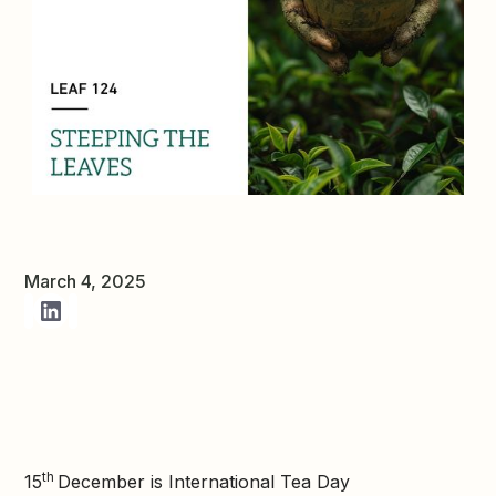
March 4, 2025
th
15
December is International Tea Day