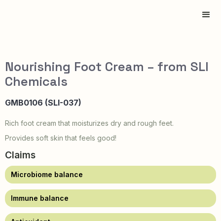
Nourishing Foot Cream – from SLI
Chemicals
GMB0106 (SLI-037)
Rich foot cream that moisturizes dry and rough feet.
Provides soft skin that feels good!
Claims
Microbiome balance
Immune balance