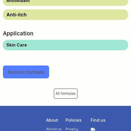
Antioxidant
Anti-itch
Application
Skin Care
Access formula
All formulas
About
Policies
Find us
About us
Privacy